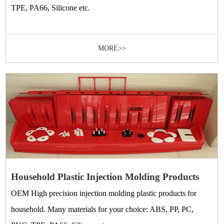
TPE, PA66, Silicone etc.
MORE>>
Household Plastic Injection Molding Products
OEM High precision injection molding plastic products for
household. Many materials for your choice: ABS, PP, PC,