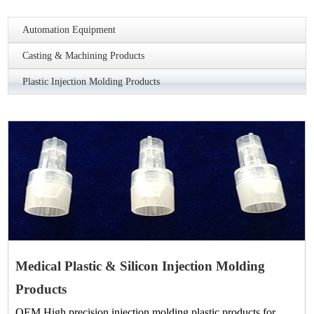
Automation Equipment
Casting & Machining Products
Plastic Injection Molding Products
Medical Plastic & Silicon Injection Molding
Products
OEM High precision injection molding plastic products for