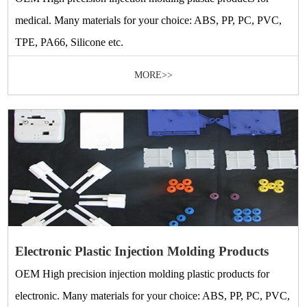
medical. Many materials for your choice: ABS, PP, PC, PVC,
TPE, PA66, Silicone etc.
MORE>>
Electronic Plastic Injection Molding Products
OEM High precision injection molding plastic products for
electronic. Many materials for your choice: ABS, PP, PC, PVC,