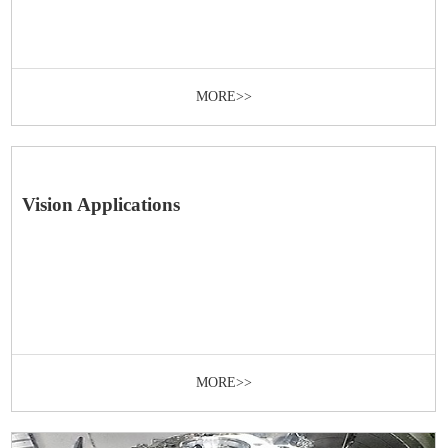
MORE>>
Vision Applications
MORE>>