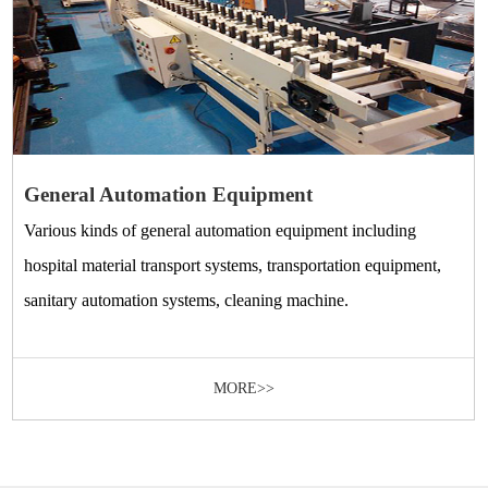
General Automation Equipment
Various kinds of general automation equipment including
hospital material transport systems, transportation equipment,
sanitary automation systems, cleaning machine.
MORE>>