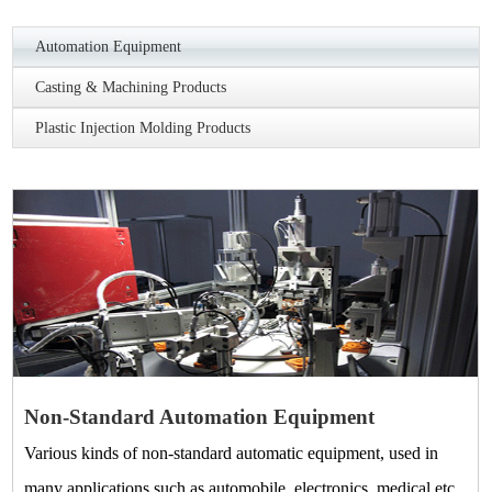
Automation Equipment
Casting & Machining Products
Plastic Injection Molding Products
Non-Standard Automation Equipment
Various kinds of non-standard automatic equipment, used in
many applications such as automobile, electronics, medical etc