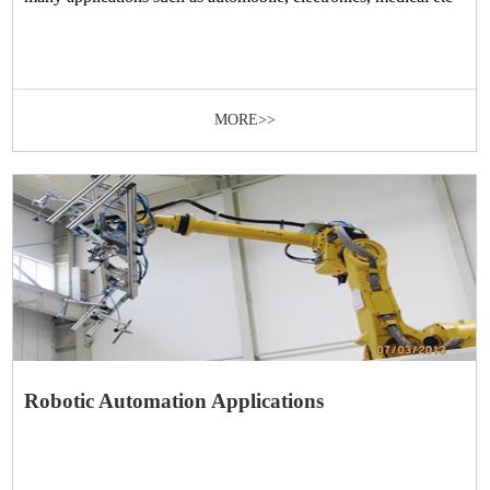
MORE>>
Robotic Automation Applications