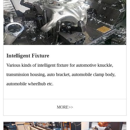
Intelligent Fixture
Various kinds of intelligent fixture for automotive knuckle,
transmission housing, auto bracket, automobile clamp body,
automobile wheelhub etc.
MORE>>